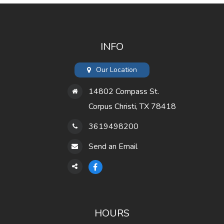
INFO
Our Location
14802 Compass St.
Corpus Christi, TX 78418
3619498200
Send an Email
HOURS