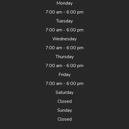
Monday
7:00 am - 6:00 pm
Tuesday
7:00 am - 6:00 pm
Wednesday
7:00 am - 6:00 pm
Thursday
7:00 am - 6:00 pm
Friday
7:00 am - 6:00 pm
Saturday
Closed
Sunday
Closed