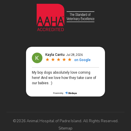
©2026 Animal Hospital of Padre Island. All Rights Reserved.
Sitemap