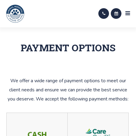
PAYMENT OPTIONS
​​​​​​​We offer a wide range of payment options to meet our
client needs and ensure we can provide the best service
you deserve. We accept the following payment methods: