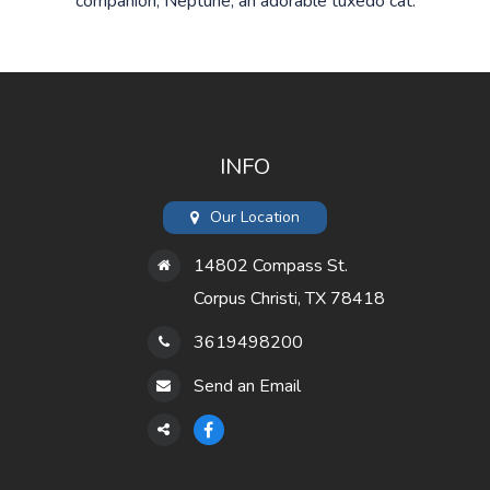
companion, Neptune, an adorable tuxedo cat.
INFO
Our Location
14802 Compass St.
Corpus Christi, TX 78418
3619498200
Send an Email