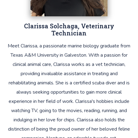
Clarissa Solchaga, Veterinary
Technician
Meet Clarissa, a passionate marine biology graduate from
Texas A&M University in Galveston. With a passion for
clinical animal care, Clarissa works as a vet technician,
providing invaluable assistance in treating and
rehabilitating animals. She is a certified scuba diver and is
always seeking opportunities to gain more clinical
experience in her field of work. Clarissa's hobbies include
watching TV, going to the movies, reading, running, and
indulging in her love for chips. Clarissa also holds the
distinction of being the proud owner of her beloved feline