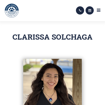
CLARISSA SOLCHAGA