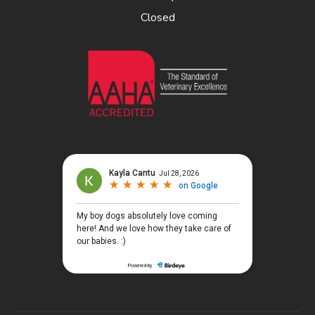
Closed