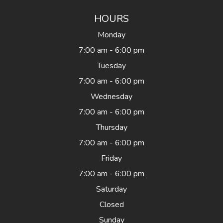
HOURS
Monday
7:00 am - 6:00 pm
Tuesday
7:00 am - 6:00 pm
Wednesday
7:00 am - 6:00 pm
Thursday
7:00 am - 6:00 pm
Friday
7:00 am - 6:00 pm
Saturday
Closed
Sunday