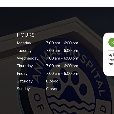
HOURS
Monday
7:00 am - 6:00 pm
Tuesday
7:00 am - 6:00 pm
Wednesday
7:00 am - 6:00 pm
Thursday
7:00 am - 6:00 pm
Friday
7:00 am - 6:00 pm
Saturday
Closed
Sunday
Closed