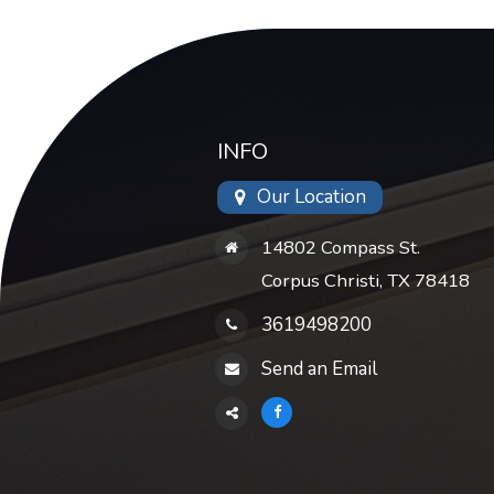
INFO
Our Location
14802 Compass St.
Corpus Christi, TX 78418
3619498200
Send an Email