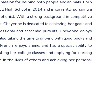
 passion for helping both people and animals. Born
ll High School in 2014 and is currently pursuing a
eptionist. With a strong background in competitive
, Cheyenne is dedicated to achieving her goals and
fessional and academic pursuits, Cheyenne enjoys
also taking the time to unwind with good books and
French, enjoys anime, and has a special ability to
shing her college classes and applying for nursing
 in the lives of others and achieving her personal