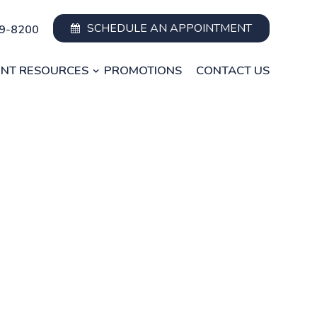
SCHEDULE AN APPOINTMENT
49-8200
ENT RESOURCES
PROMOTIONS
CONTACT US