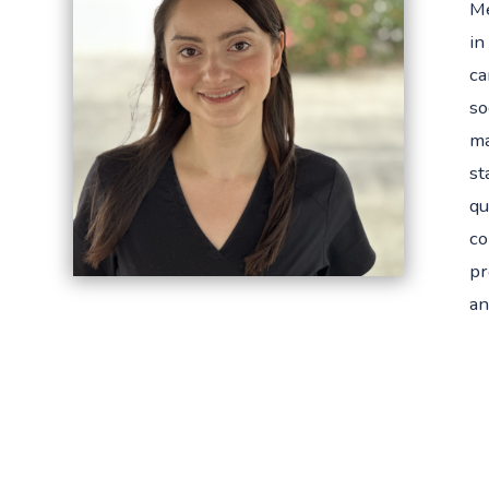
Me
in
ca
so
ma
st
qu
co
pr
an