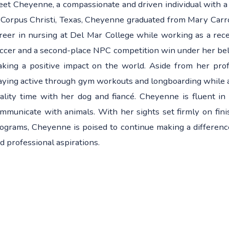
et Cheyenne, a compassionate and driven individual with a
 Corpus Christi, Texas, Cheyenne graduated from Mary Carro
reer in nursing at Del Mar College while working as a rec
ccer and a second-place NPC competition win under her belt
king a positive impact on the world. Aside from her pro
aying active through gym workouts and longboarding while 
ality time with her dog and fiancé. Cheyenne is fluent in 
mmunicate with animals. With her sights set firmly on fini
ograms, Cheyenne is poised to continue making a difference
d professional aspirations.