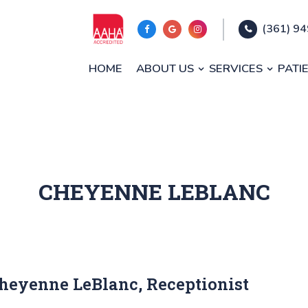
(361) 9
HOME
ABOUT US
SERVICES
PATI
CHEYENNE LEBLANC
heyenne LeBlanc, Receptionist