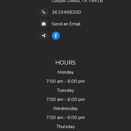
Corpus Christi, TX 78418
3619498200
Send an Email
HOURS
Monday
7:00 am - 6:00 pm
Tuesday
7:00 am - 6:00 pm
Wednesday
7:00 am - 6:00 pm
Thursday