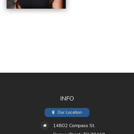
INFO
Our Location
14802 Compass St.