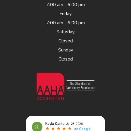
7:00 am - 6:00 pm
Friday
7:00 am - 6:00 pm
Saturday
Closed
Sunday
Closed