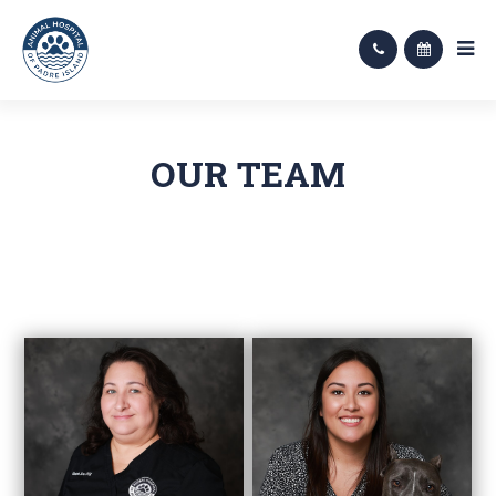
OUR TEAM